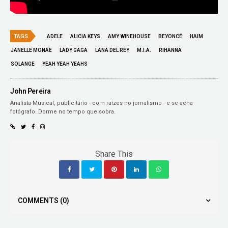
TAGS
ADELE
ALICIA KEYS
AMY WINEHOUSE
BEYONCÉ
HAIM
JANELLE MONÁE
LADY GAGA
LANA DEL REY
M.I.A.
RIHANNA
SOLANGE
YEAH YEAH YEAHS
John Pereira
Analista Musical, publicitário - com raízes no jornalismo - e se acha
fotógrafo. Dorme no tempo que sobra.
Share This
COMMENTS
(0)