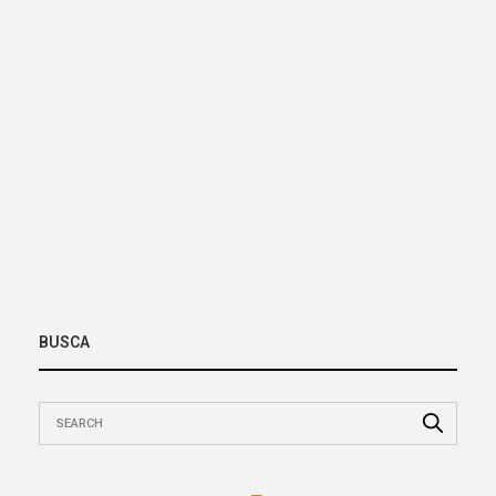
BUSCA