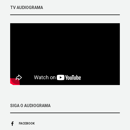
TV AUDIOGRAMA
SIGA O AUDIOGRAMA
FACEBOOK