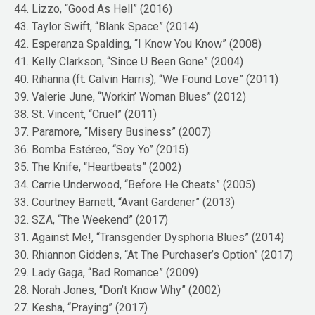
44. Lizzo, “Good As Hell” (2016)
43. Taylor Swift, “Blank Space” (2014)
42. Esperanza Spalding, “I Know You Know” (2008)
41. Kelly Clarkson, “Since U Been Gone” (2004)
40. Rihanna (ft. Calvin Harris), “We Found Love” (2011)
39. Valerie June, “Workin’ Woman Blues” (2012)
38. St. Vincent, “Cruel” (2011)
37. Paramore, “Misery Business” (2007)
36. Bomba Estéreo, “Soy Yo” (2015)
35. The Knife, “Heartbeats” (2002)
34. Carrie Underwood, “Before He Cheats” (2005)
33. Courtney Barnett, “Avant Gardener” (2013)
32. SZA, “The Weekend” (2017)
31. Against Me!, “Transgender Dysphoria Blues” (2014)
30. Rhiannon Giddens, “At The Purchaser’s Option” (2017)
29. Lady Gaga, “Bad Romance” (2009)
28. Norah Jones, “Don’t Know Why” (2002)
27. Kesha, “Praying” (2017)