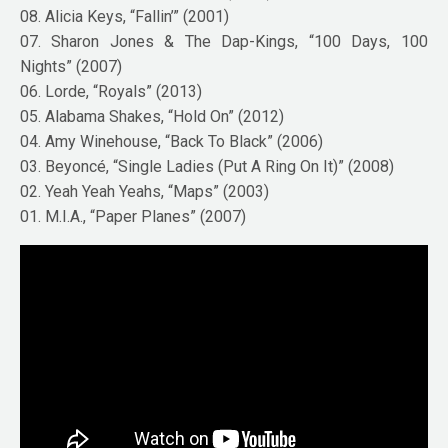
08. Alicia Keys, “Fallin’” (2001)
07. Sharon Jones & The Dap-Kings, “100 Days, 100
Nights” (2007)
06. Lorde, “Royals” (2013)
05. Alabama Shakes, “Hold On” (2012)
04. Amy Winehouse, “Back To Black” (2006)
03. Beyoncé, “Single Ladies (Put A Ring On It)” (2008)
02. Yeah Yeah Yeahs, “Maps” (2003)
01. M.I.A., “Paper Planes” (2007)