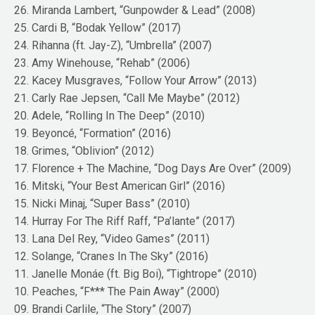
26. Miranda Lambert, “Gunpowder & Lead” (2008)
25. Cardi B, “Bodak Yellow” (2017)
24. Rihanna (ft. Jay-Z), “Umbrella” (2007)
23. Amy Winehouse, “Rehab” (2006)
22. Kacey Musgraves, “Follow Your Arrow” (2013)
21. Carly Rae Jepsen, “Call Me Maybe” (2012)
20. Adele, “Rolling In The Deep” (2010)
19. Beyoncé, “Formation” (2016)
18. Grimes, “Oblivion” (2012)
17. Florence + The Machine, “Dog Days Are Over” (2009)
16. Mitski, “Your Best American Girl” (2016)
15. Nicki Minaj, “Super Bass” (2010)
14. Hurray For The Riff Raff, “Pa’lante” (2017)
13. Lana Del Rey, “Video Games” (2011)
12. Solange, “Cranes In The Sky” (2016)
11. Janelle Monáe (ft. Big Boi), “Tightrope” (2010)
10. Peaches, “F*** The Pain Away” (2000)
09. Brandi Carlile, “The Story” (2007)