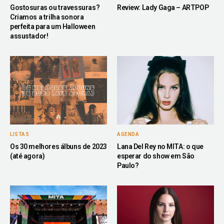
Gostosuras ou travessuras?
Review: Lady Gaga – ARTPOP
Criamos a trilha sonora
perfeita para um Halloween
assustador!
LISTAS
AGENDA
Os 30 melhores álbuns de 2023
Lana Del Rey no MITA: o que
(até agora)
esperar do show em São
Paulo?