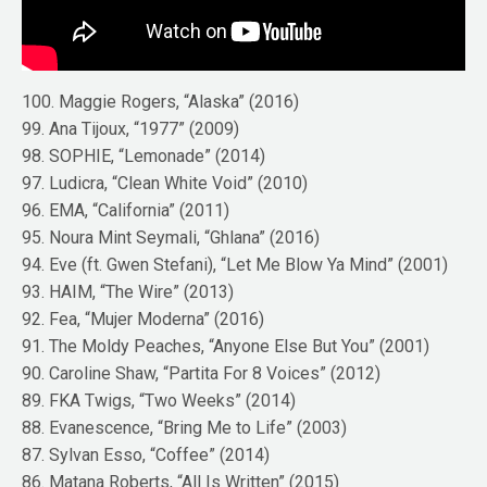
100. Maggie Rogers, “Alaska” (2016)
99. Ana Tijoux, “1977” (2009)
98. SOPHIE, “Lemonade” (2014)
97. Ludicra, “Clean White Void” (2010)
96. EMA, “California” (2011)
95. Noura Mint Seymali, “Ghlana” (2016)
94. Eve (ft. Gwen Stefani), “Let Me Blow Ya Mind” (2001)
93. HAIM, “The Wire” (2013)
92. Fea, “Mujer Moderna” (2016)
91. The Moldy Peaches, “Anyone Else But You” (2001)
90. Caroline Shaw, “Partita For 8 Voices” (2012)
89. FKA Twigs, “Two Weeks” (2014)
88. Evanescence, “Bring Me to Life” (2003)
87. Sylvan Esso, “Coffee” (2014)
86. Matana Roberts, “All Is Written” (2015)