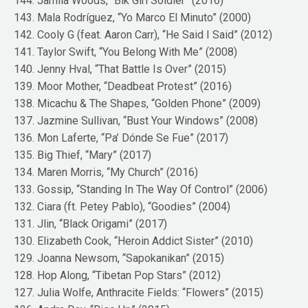
144. Jamila Woods, “Blk Girl Soldier” (2016)
143. Mala Rodríguez, “Yo Marco El Minuto” (2000)
142. Cooly G (feat. Aaron Carr), “He Said I Said” (2012)
141. Taylor Swift, “You Belong With Me” (2008)
140. Jenny Hval, “That Battle Is Over” (2015)
139. Moor Mother, “Deadbeat Protest” (2016)
138. Micachu & The Shapes, “Golden Phone” (2009)
137. Jazmine Sullivan, “Bust Your Windows” (2008)
136. Mon Laferte, “Pa’ Dónde Se Fue” (2017)
135. Big Thief, “Mary” (2017)
134. Maren Morris, “My Church” (2016)
133. Gossip, “Standing In The Way Of Control” (2006)
132. Ciara (ft. Petey Pablo), “Goodies” (2004)
131. Jlin, “Black Origami” (2017)
130. Elizabeth Cook, “Heroin Addict Sister” (2010)
129. Joanna Newsom, “Sapokanikan” (2015)
128. Hop Along, “Tibetan Pop Stars” (2012)
127. Julia Wolfe, Anthracite Fields: “Flowers” (2015)