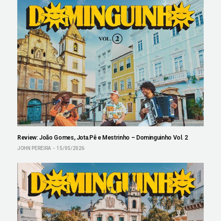
Review: João Gomes, Jota.Pê e Mestrinho – Dominguinho Vol. 2
JOHN PEREIRA
15/05/2026