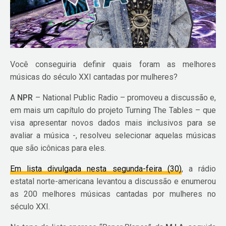
Você conseguiria definir quais foram as melhores
músicas do século XXI cantadas por mulheres?
A
NPR
– National Public Radio – promoveu a discussão e,
em mais um capítulo do projeto Turning The Tables – que
visa apresentar novos dados mais inclusivos para se
avaliar a música -, resolveu selecionar aquelas músicas
que são icônicas para eles.
Em lista divulgada nesta segunda-feira (30)
, a rádio
estatal norte-americana levantou a discussão e enumerou
as 200 melhores músicas cantadas por mulheres no
século XXI.