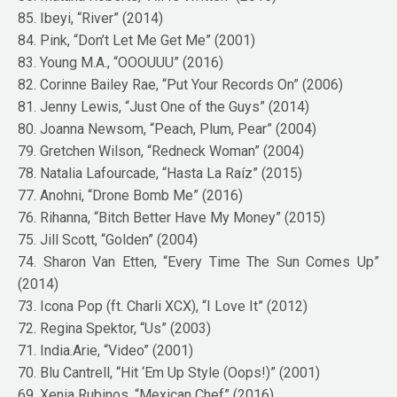
85. Ibeyi, “River” (2014)
84. Pink, “Don’t Let Me Get Me” (2001)
83. Young M.A., “OOOUUU” (2016)
82. Corinne Bailey Rae, “Put Your Records On” (2006)
81. Jenny Lewis, “Just One of the Guys” (2014)
80. Joanna Newsom, “Peach, Plum, Pear” (2004)
79. Gretchen Wilson, “Redneck Woman” (2004)
78. Natalia Lafourcade, “Hasta La Raíz” (2015)
77. Anohni, “Drone Bomb Me” (2016)
76. Rihanna, “Bitch Better Have My Money” (2015)
75. Jill Scott, “Golden” (2004)
74. Sharon Van Etten, “Every Time The Sun Comes Up”
(2014)
73. Icona Pop (ft. Charli XCX), “I Love It” (2012)
72. Regina Spektor, “Us” (2003)
71. India.Arie, “Video” (2001)
70. Blu Cantrell, “Hit ‘Em Up Style (Oops!)” (2001)
69. Xenia Rubinos, “Mexican Chef” (2016)