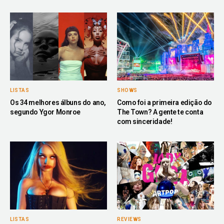
LISTAS
SHOWS
Os 34 melhores álbuns do ano,
Como foi a primeira edição do
segundo Ygor Monroe
The Town? A gente te conta
com sinceridade!
LISTAS
REVIEWS