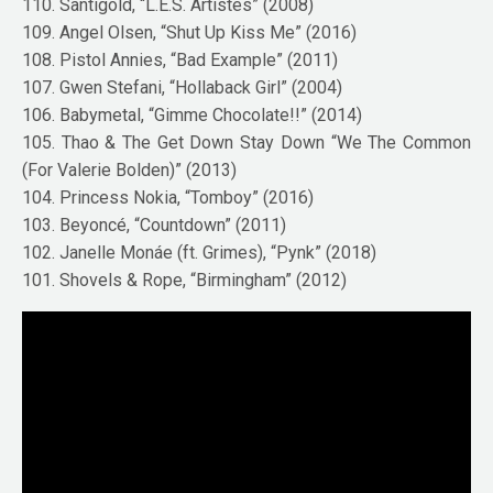
110. Santigold, “L.E.S. Artistes” (2008)
109. Angel Olsen, “Shut Up Kiss Me” (2016)
108. Pistol Annies, “Bad Example” (2011)
107. Gwen Stefani, “Hollaback Girl” (2004)
106. Babymetal, “Gimme Chocolate!!” (2014)
105. Thao & The Get Down Stay Down “We The Common
(For Valerie Bolden)” (2013)
104. Princess Nokia, “Tomboy” (2016)
103. Beyoncé, “Countdown” (2011)
102. Janelle Monáe (ft. Grimes), “Pynk” (2018)
101. Shovels & Rope, “Birmingham” (2012)