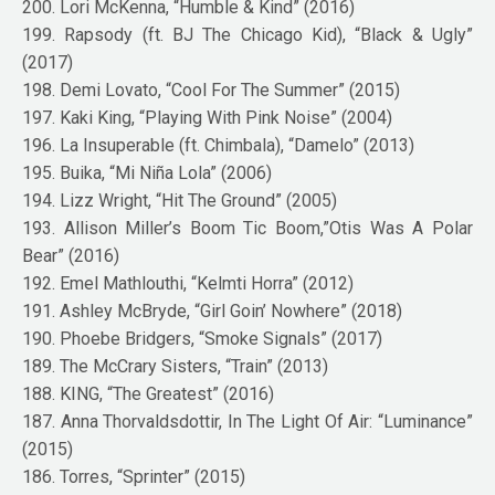
200. Lori McKenna, “Humble & Kind” (2016)
199. Rapsody (ft. BJ The Chicago Kid), “Black & Ugly”
(2017)
198. Demi Lovato, “Cool For The Summer” (2015)
197. Kaki King, “Playing With Pink Noise” (2004)
196. La Insuperable (ft. Chimbala), “Damelo” (2013)
195. Buika, “Mi Niña Lola” (2006)
194. Lizz Wright, “Hit The Ground” (2005)
193. Allison Miller’s Boom Tic Boom,”Otis Was A Polar
Bear” (2016)
192. Emel Mathlouthi, “Kelmti Horra” (2012)
191. Ashley McBryde, “Girl Goin’ Nowhere” (2018)
190. Phoebe Bridgers, “Smoke Signals” (2017)
189. The McCrary Sisters, “Train” (2013)
188. KING, “The Greatest” (2016)
187. Anna Thorvaldsdottir, In The Light Of Air: “Luminance”
(2015)
186. Torres, “Sprinter” (2015)