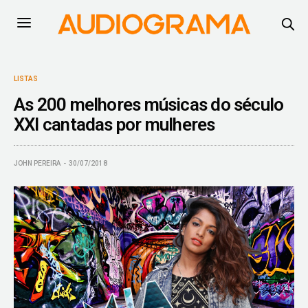
LISTAS
As 200 melhores músicas do século
XXI cantadas por mulheres
JOHN PEREIRA
30/07/2018