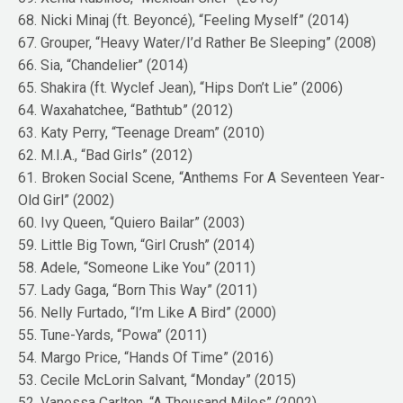
68. Nicki Minaj (ft. Beyoncé), “Feeling Myself” (2014)
67. Grouper, “Heavy Water/I’d Rather Be Sleeping” (2008)
66. Sia, “Chandelier” (2014)
65. Shakira (ft. Wyclef Jean), “Hips Don’t Lie” (2006)
64. Waxahatchee, “Bathtub” (2012)
63. Katy Perry, “Teenage Dream” (2010)
62. M.I.A., “Bad Girls” (2012)
61. Broken Social Scene, “Anthems For A Seventeen Year-
Old Girl” (2002)
60. Ivy Queen, “Quiero Bailar” (2003)
59. Little Big Town, “Girl Crush” (2014)
58. Adele, “Someone Like You” (2011)
57. Lady Gaga, “Born This Way” (2011)
56. Nelly Furtado, “I’m Like A Bird” (2000)
55. Tune-Yards, “Powa” (2011)
54. Margo Price, “Hands Of Time” (2016)
53. Cecile McLorin Salvant, “Monday” (2015)
52. Vanessa Carlton, “A Thousand Miles” (2002)