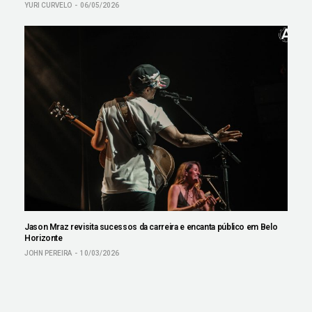
YURI CURVELO
06/05/2026
Jason Mraz revisita sucessos da carreira e encanta público em Belo
Horizonte
JOHN PEREIRA
10/03/2026