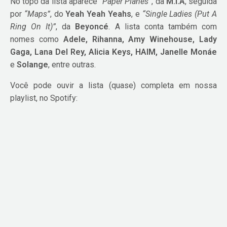
No topo da lista aparece
“Paper Planes”
, da
M.I.A
, seguida
por
“Maps”
, do
Yeah Yeah Yeahs
, e
“Single Ladies (Put A
Ring On It)”
, da
Beyoncé
. A lista conta também com
nomes como
Adele, Rihanna, Amy Winehouse, Lady
Gaga, Lana Del Rey, Alicia Keys, HAIM, Janelle Monáe
e
Solange
, entre outras.
Você pode ouvir a lista (quase) completa em nossa
playlist, no Spotify: