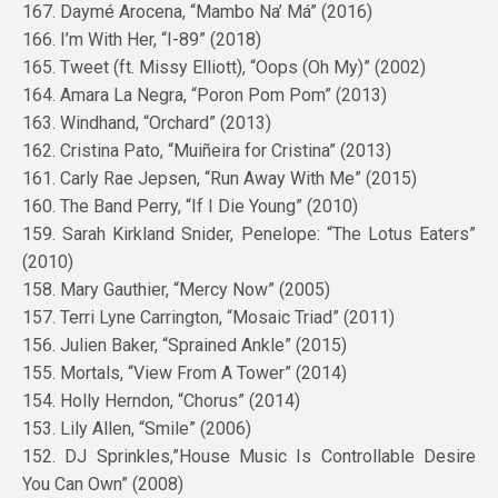
167. Daymé Arocena, “Mambo Na’ Má” (2016)
166. I’m With Her, “I-89” (2018)
165. Tweet (ft. Missy Elliott), “Oops (Oh My)” (2002)
164. Amara La Negra, “Poron Pom Pom” (2013)
163. Windhand, “Orchard” (2013)
162. Cristina Pato, “Muiñeira for Cristina” (2013)
161. Carly Rae Jepsen, “Run Away With Me” (2015)
160. The Band Perry, “If I Die Young” (2010)
159. Sarah Kirkland Snider, Penelope: “The Lotus Eaters”
(2010)
158. Mary Gauthier, “Mercy Now” (2005)
157. Terri Lyne Carrington, “Mosaic Triad” (2011)
156. Julien Baker, “Sprained Ankle” (2015)
155. Mortals, “View From A Tower” (2014)
154. Holly Herndon, “Chorus” (2014)
153. Lily Allen, “Smile” (2006)
152. DJ Sprinkles,”House Music Is Controllable Desire
You Can Own” (2008)