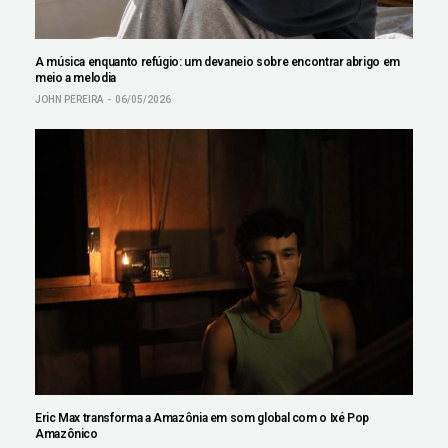
A música enquanto refúgio: um devaneio sobre encontrar abrigo em
meio a melodia
JOHN PEREIRA
06/05/2026
Eric Max transforma a Amazônia em som global com o Ixé Pop
Amazônico