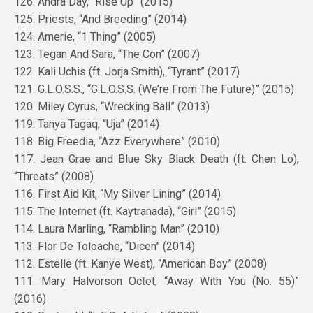
126. Andra Day, “Rise Up” (2015)
125. Priests, “And Breeding” (2014)
124. Amerie, “1 Thing” (2005)
123. Tegan And Sara, “The Con” (2007)
122. Kali Uchis (ft. Jorja Smith), “Tyrant” (2017)
121. G.L.O.S.S., “G.L.O.S.S. (We’re From The Future)” (2015)
120. Miley Cyrus, “Wrecking Ball” (2013)
119. Tanya Tagaq, “Uja” (2014)
118. Big Freedia, “Azz Everywhere” (2010)
117. Jean Grae and Blue Sky Black Death (ft. Chen Lo),
“Threats” (2008)
116. First Aid Kit, “My Silver Lining” (2014)
115. The Internet (ft. Kaytranada), “Girl” (2015)
114. Laura Marling, “Rambling Man” (2010)
113. Flor De Toloache, “Dicen” (2014)
112. Estelle (ft. Kanye West), “American Boy” (2008)
111. Mary Halvorson Octet, “Away With You (No. 55)”
(2016)