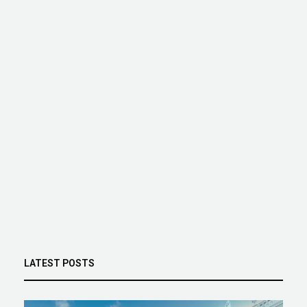
LATEST POSTS