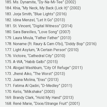
185. Ms. Dynamite, “Dy-Na-Mi-Tee” (2002)
184. Khia, “My Neck, My Back (Lick It)” (2002)
183. Jorja Smith, “Blue Lights” (2016)
182. Idina Menzel, “Let It Go” (2013)
181. St. Vincent, “Digital Witness” (2014)
180. Sara Bareilles, “Love Song” (2007)
179. Laura Mvula, “Father Father” (2013)
178. Noname (ft. Raury & Cam O’bi), “Diddy Bop” (2016)
177. Light Asylum, “A Certain Person” (2010)
176. Victoire, “Cathedral City” (2010)
175. A-WA, “Habib Galbi” (2015)
174. Abigail Washburn, “City Of Refuge” (2011)
173. Jhené Aiko, “The Worst” (2013)
172. Juana Molina, “Eras” (2013)
171. Fatima Al Qadiri, “D-Medley” (2011)
170. Kelis, “Milkshake” (2003)
169. Brandy Clark, “Hold My Hand” (2013)
168. René Marie, “Dixie/Strange Fruit” (2001)