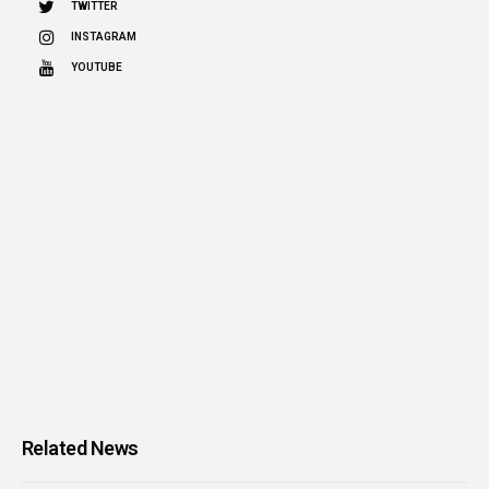
TWITTER
INSTAGRAM
YOUTUBE
Related News