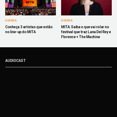
AGENDA
AGENDA
Conheça 3 artistas que estão
MITA: Saiba o que vai rolar no
no line-up do MITA
festival que traz Lana Del Rey e
Florence + The Machine
AUDIOCAST