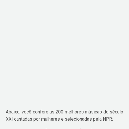
Abaixo, você confere as 200 melhores músicas do século
XXI cantadas por mulheres e selecionadas pela NPR: