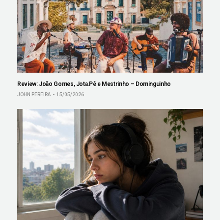
Review: João Gomes, Jota.Pê e Mestrinho – Dominguinho
JOHN PEREIRA
15/05/2026