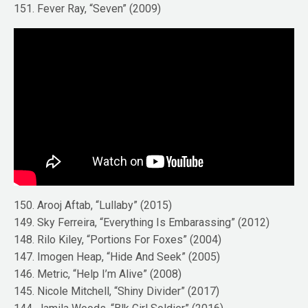
151. Fever Ray, “Seven” (2009)
150. Arooj Aftab, “Lullaby” (2015)
149. Sky Ferreira, “Everything Is Embarassing” (2012)
148. Rilo Kiley, “Portions For Foxes” (2004)
147. Imogen Heap, “Hide And Seek” (2005)
146. Metric, “Help I’m Alive” (2008)
145. Nicole Mitchell, “Shiny Divider” (2017)