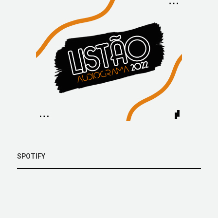
SPOTIFY