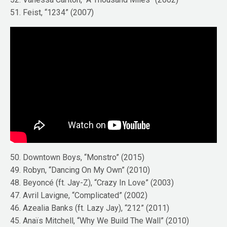
51. Feist, “1234” (2007)
50. Downtown Boys, “Monstro” (2015)
49. Robyn, “Dancing On My Own” (2010)
48. Beyoncé (ft. Jay-Z), “Crazy In Love” (2003)
47. Avril Lavigne, “Complicated” (2002)
46. Azealia Banks (ft. Lazy Jay), “212” (2011)
45. Anaïs Mitchell, “Why We Build The Wall” (2010)