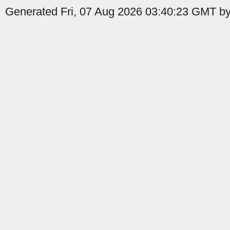
Generated Fri, 07 Aug 2026 03:40:23 GMT by