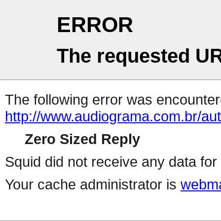
ERROR
The requested UR
The following error was encountere
http://www.audiograma.com.br/auth
Zero Sized Reply
Squid did not receive any data for 
Your cache administrator is
webma